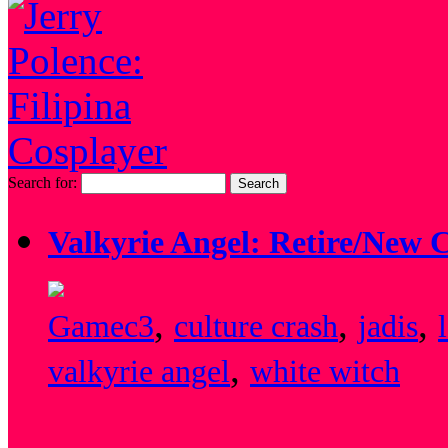
Search for:
Valkyrie Angel: Retire/New 
,
,
,
Game
c3
culture crash
jadis
,
valkyrie angel
white witch