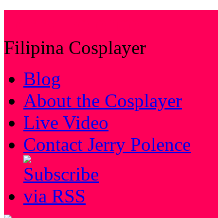
Jerry Polence
Filipina Cosplayer
Blog
About the Cosplayer
Live Video
Contact Jerry Polence