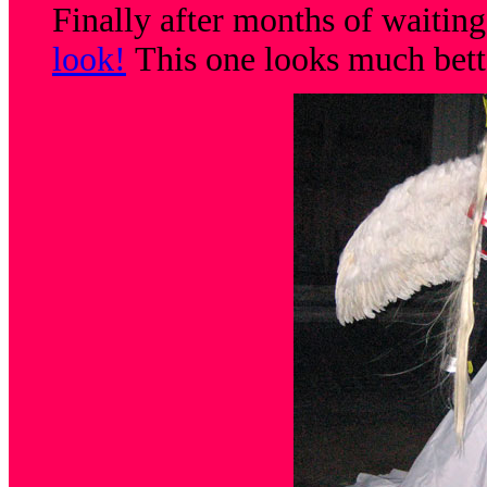
Finally after months of waitin
look!
This one looks much bett