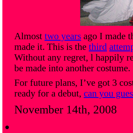
Almost
two years
ago I made th
made it. This is the
third
attem
Without any regret, l happily ret
be made into another costume.
For future plans, I’ve got 3 c
ready for a debut,
can you gues
November 14th, 2008