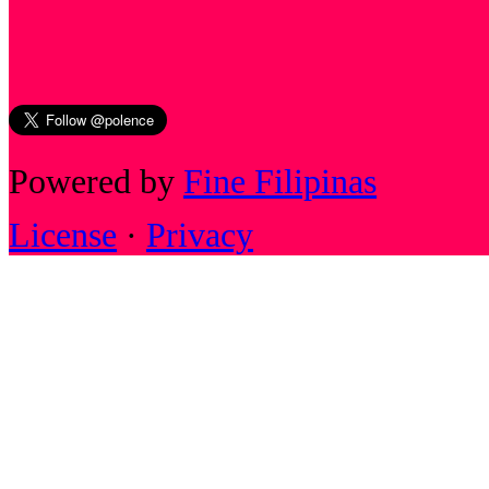
Powered by
Fine Filipinas
License
·
Privacy